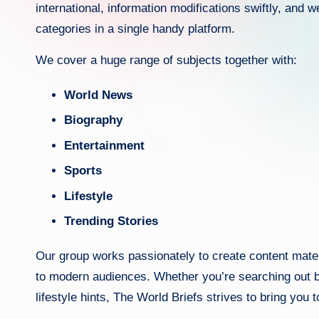
international, information modifications swiftly, and 
categories in a single handy platform.
We cover a huge range of subjects together with:
World News
Biography
Entertainment
Sports
Lifestyle
Trending Stories
Our group works passionately to create content materi
to modern audiences. Whether you’re searching out br
lifestyle hints, The World Briefs strives to bring you 