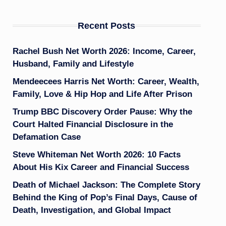
Recent Posts
Rachel Bush Net Worth 2026: Income, Career,
Husband, Family and Lifestyle
Mendeecees Harris Net Worth: Career, Wealth,
Family, Love & Hip Hop and Life After Prison
Trump BBC Discovery Order Pause: Why the
Court Halted Financial Disclosure in the
Defamation Case
Steve Whiteman Net Worth 2026: 10 Facts
About His Kix Career and Financial Success
Death of Michael Jackson: The Complete Story
Behind the King of Pop’s Final Days, Cause of
Death, Investigation, and Global Impact