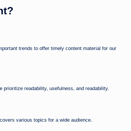
nt?
ortant trends to offer timely content material for our
 prioritize readability, usefulness, and readability.
covers various topics for a wide audience.