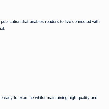
l publication that enables readers to live connected with
al.
are easy to examine whilst maintaining high-quality and