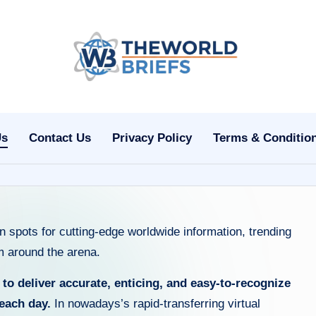
t
h
e
Us
Contact Us
Privacy Policy
Terms & Conditio
w
o
rl
 spots for cutting-edge worldwide information, trending
d
om around the arena.
b
:
to deliver accurate, enticing, and easy-to-recognize
ri
each day.
In nowadays’s rapid-transferring virtual