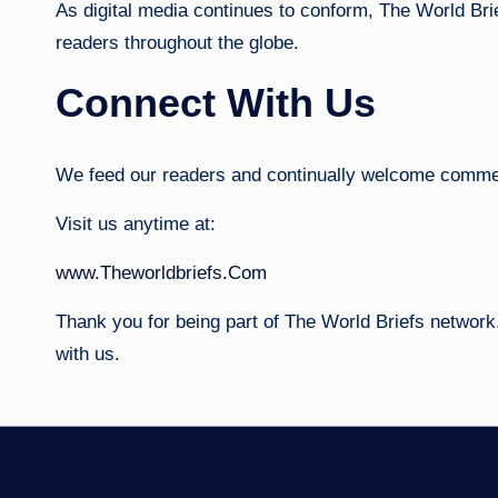
As digital media continues to conform, The World Bri
readers throughout the globe.
Connect With Us
We feed our readers and continually welcome commen
Visit us anytime at:
www.Theworldbriefs.Com
Thank you for being part of The World Briefs network.
with us.