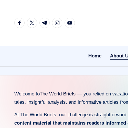
Skip
facebook.com
twitter.com
t.me
instagram.com
youtube.com
to
content
Home
About 
Welcome to
The World Briefs
— you relied on vacation
tales, insightful analysis, and informative articles fr
At The World Briefs, our challenge is straightforward
content material that maintains readers informed 