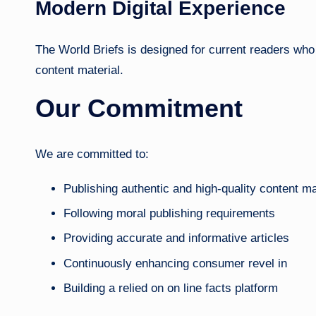
Modern Digital Experience
The World Briefs is designed for current readers who d
content material.
Our Commitment
We are committed to:
Publishing authentic and high-quality content ma
Following moral publishing requirements
Providing accurate and informative articles
Continuously enhancing consumer revel in
Building a relied on on line facts platform