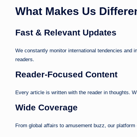
What Makes Us Differe
Fast & Relevant Updates
We constantly monitor international tendencies and imp
readers.
Reader-Focused Content
Every article is written with the reader in thoughts. We
Wide Coverage
From global affairs to amusement buzz, our platform 