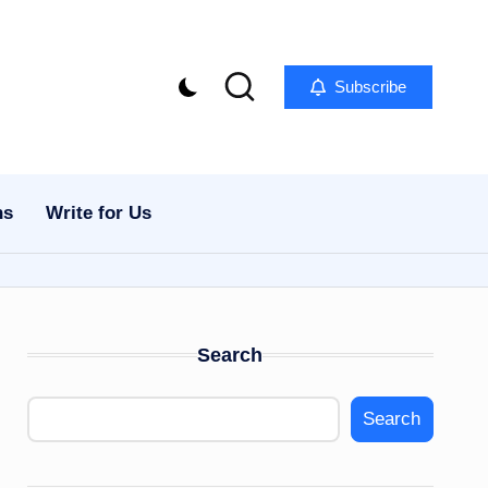
Subscribe
ns
Write for Us
Search
Search