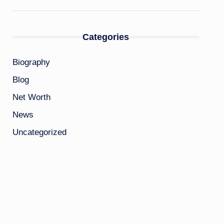
Categories
Biography
Blog
Net Worth
News
Uncategorized