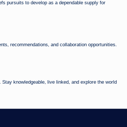
efs pursuits to develop as a dependable supply for
ts, recommendations, and collaboration opportunities.
 Stay knowledgeable, live linked, and explore the world