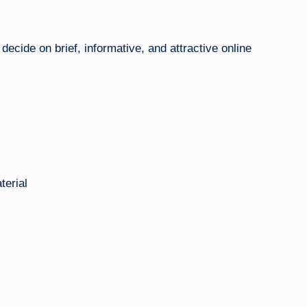
ecide on brief, informative, and attractive online
terial