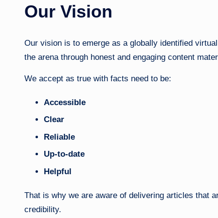
Our Vision
Our vision is to emerge as a globally identified virtua
the arena through honest and engaging content materi
We accept as true with facts need to be:
Accessible
Clear
Reliable
Up-to-date
Helpful
That is why we are aware of delivering articles that 
credibility.