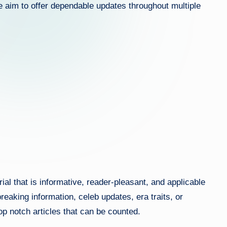
we aim to offer dependable updates throughout multiple
ef
s.
c
o
m
al that is informative, reader-pleasant, and applicable
eaking information, celeb updates, era traits, or
top notch articles that can be counted.