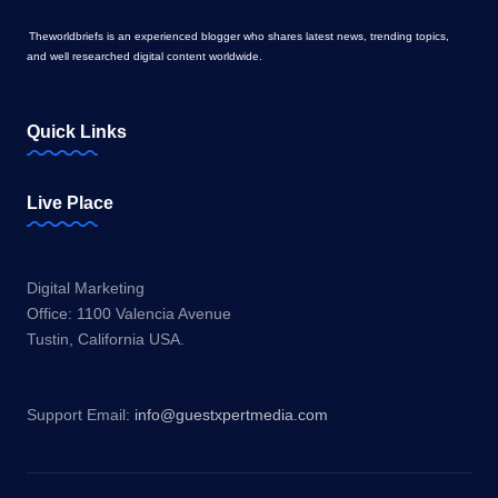
Theworldbriefs is an experienced blogger who shares latest news, trending topics,
and well researched digital content worldwide.
Quick Links
Live Place
Digital Marketing
Office: 1100 Valencia Avenue
Tustin, California USA.
Support Email:
info@guestxpertmedia.com