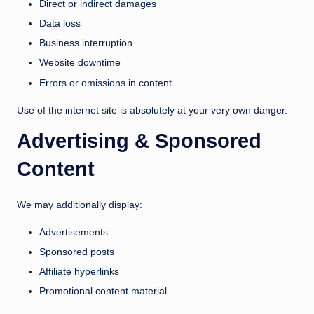
Direct or indirect damages
Data loss
Business interruption
Website downtime
Errors or omissions in content
Use of the internet site is absolutely at your very own danger.
Advertising & Sponsored
Content
We may additionally display:
Advertisements
Sponsored posts
Affiliate hyperlinks
Promotional content material