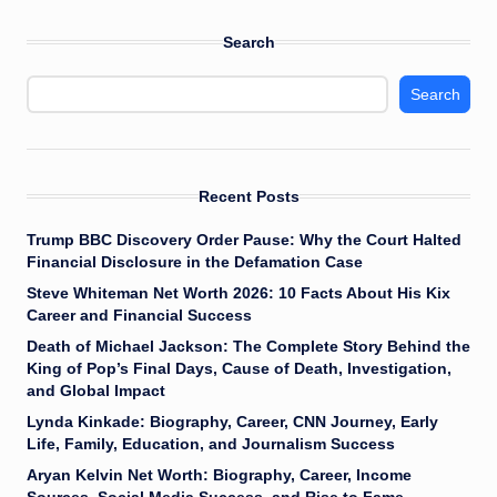
Search
Search
Recent Posts
Trump BBC Discovery Order Pause: Why the Court Halted
Financial Disclosure in the Defamation Case
Steve Whiteman Net Worth 2026: 10 Facts About His Kix
Career and Financial Success
Death of Michael Jackson: The Complete Story Behind the
King of Pop’s Final Days, Cause of Death, Investigation,
and Global Impact
Lynda Kinkade: Biography, Career, CNN Journey, Early
Life, Family, Education, and Journalism Success
Aryan Kelvin Net Worth: Biography, Career, Income