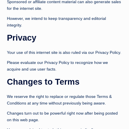
Sponsored or affiliate content material can also generate sales
for the internet site.
However, we intend to keep transparency and editorial
integrity.
Privacy
Your use of this internet site is also ruled via our Privacy Policy.
Please evaluate our Privacy Policy to recognize how we
acquire and use user facts.
Changes to Terms
We reserve the right to replace or regulate those Terms &
Conditions at any time without previously being aware.
Changes turn out to be powerful right now after being posted
on this web page.