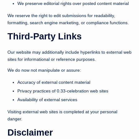
We preserve editorial rights over posted content material
We reserve the right to edit submissions for readability,
formatting, search engine marketing, or compliance functions.
Third-Party Links
Our website may additionally include hyperlinks to external web
sites for informational or reference purposes.
We do now not manipulate or assure:
Accuracy of external content material
Privacy practices of 0.33-celebration web sites
Availability of external services
Visiting external web sites is completed at your personal
danger.
Disclaimer