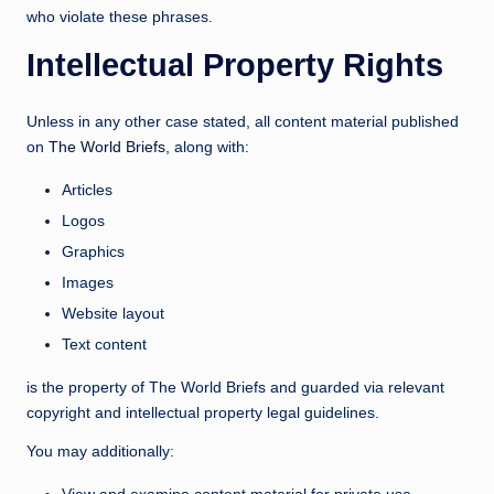
who violate these phrases.
Intellectual Property Rights
Unless in any other case stated, all content material published
on
The World Briefs
, along with:
Articles
Logos
Graphics
Images
Website layout
Text content
is the property of The World Briefs and guarded via relevant
copyright and intellectual property legal guidelines.
You may additionally: