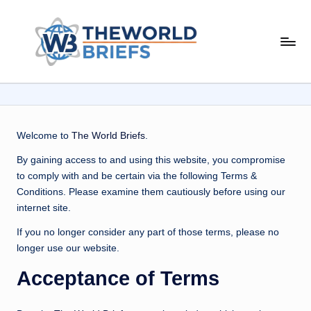
Skip
to
t
content
h
e
w
Welcome to
The World Briefs
.
o
By gaining access to and using this website, you compromise
rl
to comply with and be certain via the following Terms &
d
Conditions. Please examine them cautiously before using our
internet site.
b
ri
If you no longer consider any part of those terms, please no
longer use our website.
ef
Acceptance of Terms
s.
c