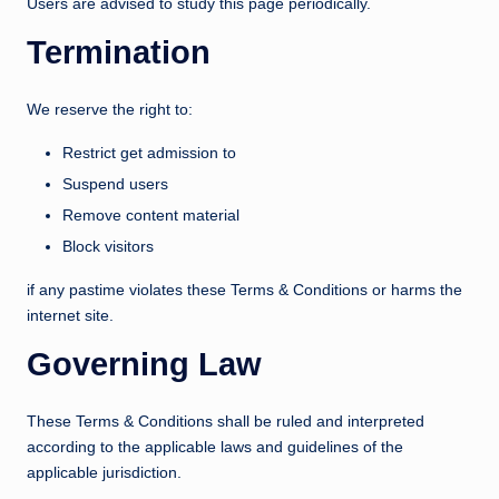
Users are advised to study this page periodically.
Termination
We reserve the right to:
Restrict get admission to
Suspend users
Remove content material
Block visitors
if any pastime violates these Terms & Conditions or harms the
internet site.
Governing Law
These Terms & Conditions shall be ruled and interpreted
according to the applicable laws and guidelines of the
applicable jurisdiction.