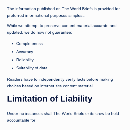
The information published on The World Briefs is provided for
preferred informational purposes simplest.
While we attempt to preserve content material accurate and
updated, we do now not guarantee:
Completeness
Accuracy
Reliability
Suitability of data
Readers have to independently verify facts before making
choices based on internet site content material.
Limitation of Liability
Under no instances shall The World Briefs or its crew be held
accountable for: