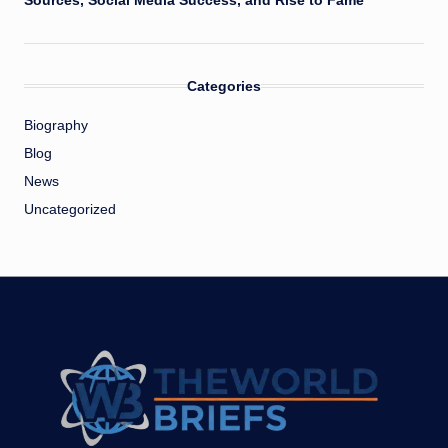
Sources, Social Media Success, and Rise to Fame
Categories
Biography
Blog
News
Uncategorized