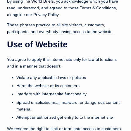
By using
The World Briefs
, you acknowledge which you have
o
read, understood, and agreed to those Terms & Conditions,
alongside our Privacy Policy.
m
These phrases practice to all site visitors, customers,
participants, and everybody having access to the website.
Use of Website
You agree to apply this internet site only for lawful functions
and in a manner that doesn’t:
Violate any applicable laws or policies
Harm the website or its customers
Interfere with internet site functionality
Spread unsolicited mail, malware, or dangerous content
material
Attempt unauthorized get entry to to the internet site
We reserve the right to limit or terminate access to customers