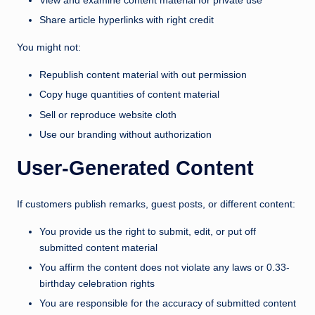
View and examine content material for private use
Share article hyperlinks with right credit
You might not:
Republish content material with out permission
Copy huge quantities of content material
Sell or reproduce website cloth
Use our branding without authorization
User-Generated Content
If customers publish remarks, guest posts, or different content:
You provide us the right to submit, edit, or put off
submitted content material
You affirm the content does not violate any laws or 0.33-
birthday celebration rights
You are responsible for the accuracy of submitted content