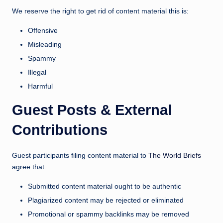
We reserve the right to get rid of content material this is:
Offensive
Misleading
Spammy
Illegal
Harmful
Guest Posts & External
Contributions
Guest participants filing content material to
The World Briefs
agree that:
Submitted content material ought to be authentic
Plagiarized content may be rejected or eliminated
Promotional or spammy backlinks may be removed