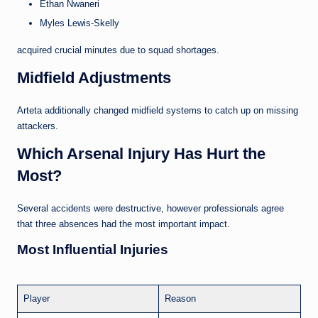
Ethan Nwaneri
Myles Lewis-Skelly
acquired crucial minutes due to squad shortages.
Midfield Adjustments
Arteta additionally changed midfield systems to catch up on missing
attackers.
Which Arsenal Injury Has Hurt the
Most?
Several accidents were destructive, however professionals agree
that three absences had the most important impact.
Most Influential Injuries
Player
Reason