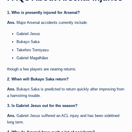
1. Who is presently injured for Arsenal?
Ans.
Major Arsenal accidents currently include:
Gabriel Jesus
Bukayo Saka
Takehiro Tomiyasu
Gabriel Magalhães
though a few players are nearing returns.
2. When will Bukayo Saka return?
Ans.
Bukayo Saka is predicted to return quickly after improving from
a hamstring trouble.
3. Is Gabriel Jesus out for the season?
Ans.
Gabriel Jesus suffered an ACL injury and has been sidelined
long term.