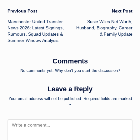
Post
Previous Post
Next Post
Manchester United Transfer
Susie Wiles Net Worth,
navigation
News 2026: Latest Signings,
Husband, Biography, Career
Rumours, Squad Updates &
& Family Update
Summer Window Analysis
Comments
No comments yet. Why don’t you start the discussion?
Leave a Reply
Your email address will not be published.
Required fields are marked
*