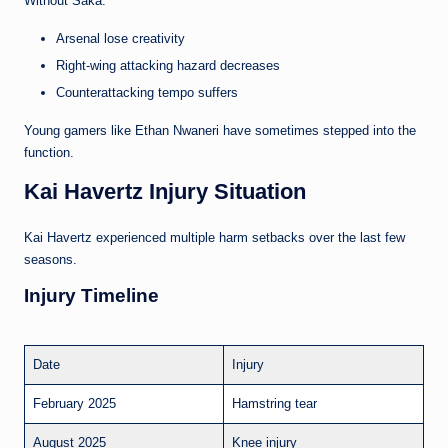
Without Saka:
Arsenal lose creativity
Right-wing attacking hazard decreases
Counterattacking tempo suffers
Young gamers like Ethan Nwaneri have sometimes stepped into the
function.
Kai Havertz Injury Situation
Kai Havertz experienced multiple harm setbacks over the last few
seasons.
Injury Timeline
Date
Injury
February 2025
Hamstring tear
August 2025
Knee injury