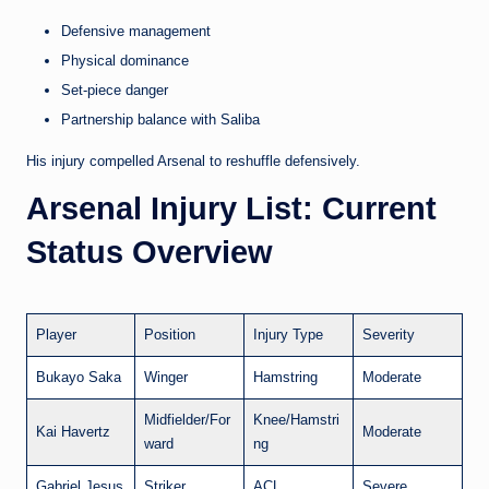
Defensive management
Physical dominance
Set-piece danger
Partnership balance with Saliba
His injury compelled Arsenal to reshuffle defensively.
Arsenal Injury List: Current
Status Overview
Player
Position
Injury Type
Severity
Bukayo Saka
Winger
Hamstring
Moderate
Midfielder/For
Knee/Hamstri
Kai Havertz
Moderate
ward
ng
Gabriel Jesus
Striker
ACL
Severe