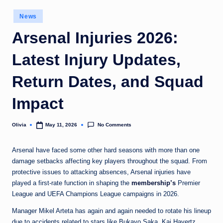
o
Posted
News
in
m
Arsenal Injuries 2026:
Latest Injury Updates,
Return Dates, and Squad
Impact
No Comments
Olivia
May 11, 2026
Posted
by
Arsenal have faced some other hard seasons with more than one
damage setbacks affecting key players throughout the squad. From
protective issues to attacking absences, Arsenal injuries have
played a first-rate function in shaping the
membership’s
Premier
League and UEFA Champions League campaigns in 2026.
Manager Mikel Arteta has again and again needed to rotate his lineup
due to accidents related to stars like Bukayo Saka, Kai Havertz,