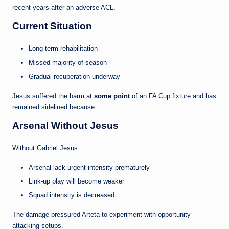
recent years after an adverse ACL.
Current Situation
Long-term rehabilitation
Missed majority of season
Gradual recuperation underway
Jesus suffered the harm at
some point
of an FA Cup fixture and has
remained sidelined because.
Arsenal Without Jesus
Without Gabriel Jesus:
Arsenal lack urgent intensity prematurely
Link-up play will become weaker
Squad intensity is decreased
The damage pressured Arteta to experiment with opportunity
attacking setups.