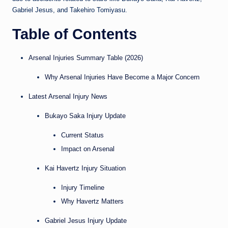
Gabriel Jesus, and Takehiro Tomiyasu.
Table of Contents
Arsenal Injuries Summary Table (2026)
Why Arsenal Injuries Have Become a Major Concern
Latest Arsenal Injury News
Bukayo Saka Injury Update
Current Status
Impact on Arsenal
Kai Havertz Injury Situation
Injury Timeline
Why Havertz Matters
Gabriel Jesus Injury Update