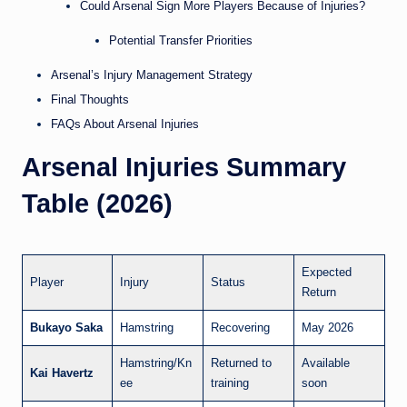
Could Arsenal Sign More Players Because of Injuries?
Potential Transfer Priorities
Arsenal’s Injury Management Strategy
Final Thoughts
FAQs About Arsenal Injuries
Arsenal Injuries Summary
Table (2026)
Expected
Player
Injury
Status
Return
Bukayo Saka
Hamstring
Recovering
May 2026
Hamstring/Kn
Returned to
Available
Kai Havertz
ee
training
soon