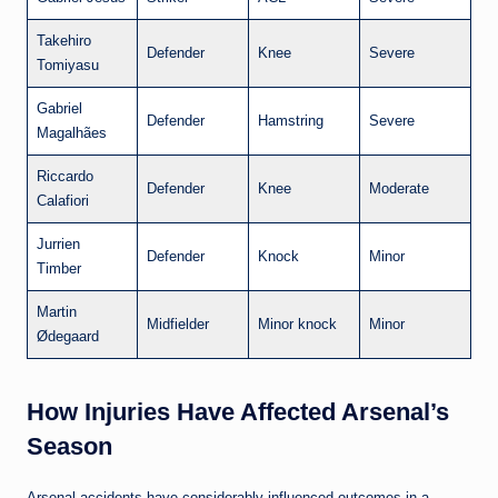
Takehiro
Defender
Knee
Severe
Tomiyasu
Gabriel
Defender
Hamstring
Severe
Magalhães
Riccardo
Defender
Knee
Moderate
Calafiori
Jurrien
Defender
Knock
Minor
Timber
Martin
Midfielder
Minor knock
Minor
Ødegaard
How Injuries Have Affected Arsenal’s
Season
Arsenal accidents have considerably influenced outcomes in a