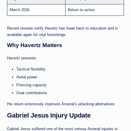
March 2026
Return to action
Recent reviews verify Havertz has lower back to education and is
available again for vital furnishings.
Why Havertz Matters
Havertz presents:
Tactical flexibility
Aerial power
Pressing capacity
Goal contributions
His return extensively improves Arsenal’s attacking alternatives.
Gabriel Jesus Injury Update
Gabriel Jesus suffered one of the most serious Arsenal injuries in