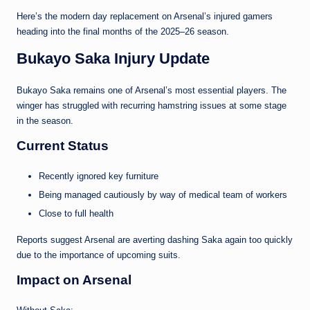
Here’s the modern day replacement on Arsenal’s injured gamers
heading into the final months of the 2025–26 season.
Bukayo Saka Injury Update
Bukayo Saka remains one of Arsenal’s most essential players. The
winger has struggled with recurring hamstring issues at some stage
in the season.
Current Status
Recently ignored key furniture
Being managed cautiously by way of medical team of workers
Close to full health
Reports suggest Arsenal are averting dashing Saka again too quickly
due to the importance of upcoming suits.
Impact on Arsenal