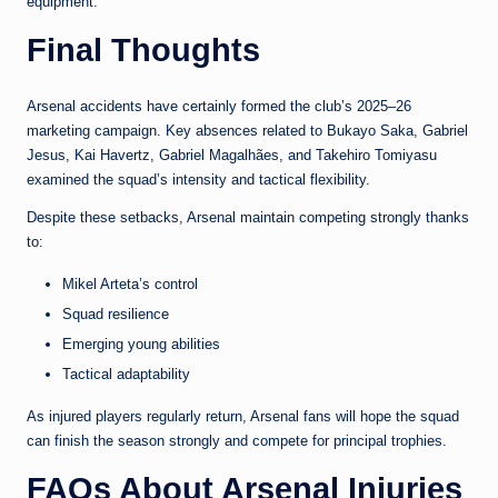
equipment.
Final Thoughts
Arsenal accidents have certainly formed the club’s 2025–26
marketing campaign. Key absences related to Bukayo Saka, Gabriel
Jesus, Kai Havertz, Gabriel Magalhães, and Takehiro Tomiyasu
examined the squad’s intensity and tactical flexibility.
Despite these setbacks, Arsenal maintain competing strongly thanks
to:
Mikel Arteta’s control
Squad resilience
Emerging young abilities
Tactical adaptability
As injured players regularly return, Arsenal fans will hope the squad
can finish the season strongly and compete for principal trophies.
FAQs About Arsenal Injuries