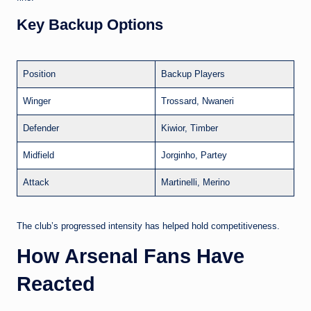
Key Backup Options
Position
Backup Players
Winger
Trossard, Nwaneri
Defender
Kiwior, Timber
Midfield
Jorginho, Partey
Attack
Martinelli, Merino
The club’s progressed intensity has helped hold competitiveness.
How Arsenal Fans Have
Reacted