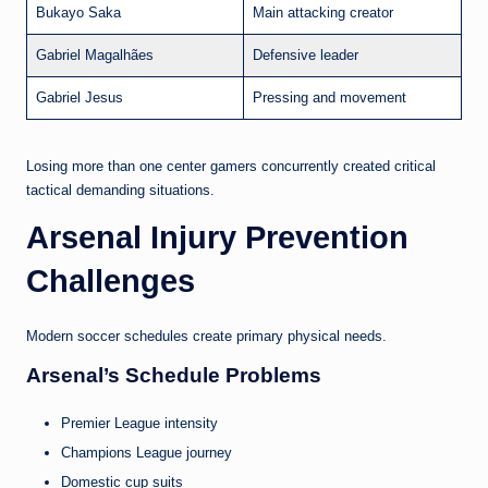
Bukayo Saka
Main attacking creator
Gabriel Magalhães
Defensive leader
Gabriel Jesus
Pressing and movement
Losing more than one center gamers concurrently created critical
tactical demanding situations.
Arsenal Injury Prevention
Challenges
Modern soccer schedules create primary physical needs.
Arsenal’s Schedule Problems
Premier League intensity
Champions League journey
Domestic cup suits