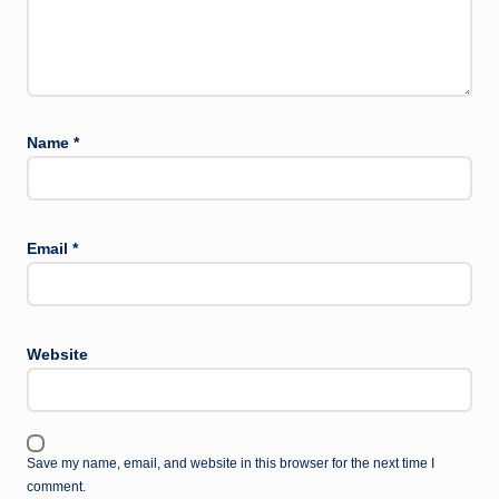
Name
*
Email
*
Website
Save my name, email, and website in this browser for the next time I
comment.