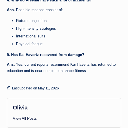
4. Why do Arsenal have such a lot of accidents?
Ans.
Possible reasons consist of:
Fixture congestion
High-intensity strategies
International suits
Physical fatigue
5. Has Kai Havertz recovered from damage?
Ans.
Yes, current reports recommend Kai Havertz has returned to
education and is near complete in shape fitness.
Last updated on May 11, 2026
Olivia
View All Posts