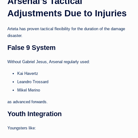
Arsenal’s Tactical
Adjustments Due to Injuries
Arteta has proven tactical flexibility for the duration of the damage
disaster.
False 9 System
Without Gabriel Jesus, Arsenal regularly used:
Kai Havertz
Leandro Trossard
Mikel Merino
as advanced forwards.
Youth Integration
Youngsters like: