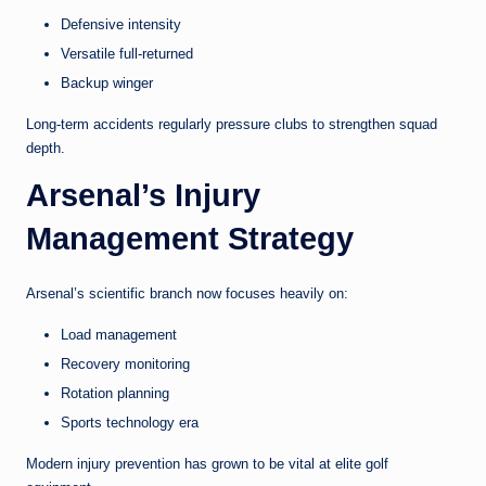
Defensive intensity
Versatile full-returned
Backup winger
Long-term accidents regularly pressure clubs to strengthen squad
depth.
Arsenal’s Injury
Management Strategy
Arsenal’s scientific branch now focuses heavily on:
Load management
Recovery monitoring
Rotation planning
Sports technology era
Modern injury prevention has grown to be vital at elite golf