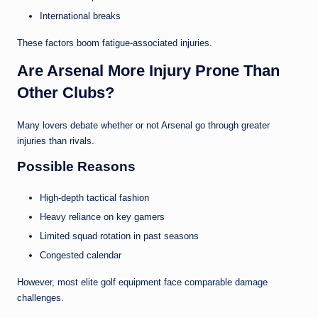
International breaks
These factors boom fatigue-associated injuries.
Are Arsenal More Injury Prone Than
Other Clubs?
Many lovers debate whether or not Arsenal go through greater
injuries than rivals.
Possible Reasons
High-depth tactical fashion
Heavy reliance on key gamers
Limited squad rotation in past seasons
Congested calendar
However, most elite golf equipment face comparable damage
challenges.