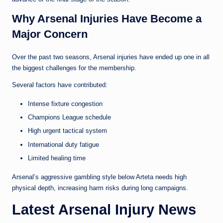
Why Arsenal Injuries Have Become a
Major Concern
Over the past two seasons, Arsenal injuries have ended up one in all
the biggest challenges for the membership.
Several factors have contributed:
Intense fixture congestion
Champions League schedule
High urgent tactical system
International duty fatigue
Limited healing time
Arsenal’s aggressive gambling style below Arteta needs high
physical depth, increasing harm risks during long campaigns.
Latest Arsenal Injury News