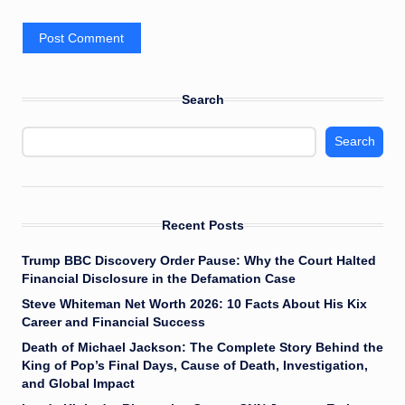
Search
Search
Recent Posts
Trump BBC Discovery Order Pause: Why the Court Halted
Financial Disclosure in the Defamation Case
Steve Whiteman Net Worth 2026: 10 Facts About His Kix
Career and Financial Success
Death of Michael Jackson: The Complete Story Behind the
King of Pop’s Final Days, Cause of Death, Investigation,
and Global Impact