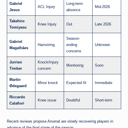
Gabriel
Long-term
ACL Injury
Mid-2026
Jesus
absence
Takehiro
Knee Injury
Out
Late 2026
Tomiyasu
Season-
Gabriel
Hamstring
ending
Unknown
Magalhães
concerns
Jurrien
Knock/Injury
Monitoring
Soon
Timber
concern
Martin
Minor knock
Expected fit
Immediate
Ødegaard
Riccardo
Knee issue
Doubtful
Short-term
Calafiori
Recent reviews propose Arsenal are slowly recovering players in
advance of the final stage of the season.