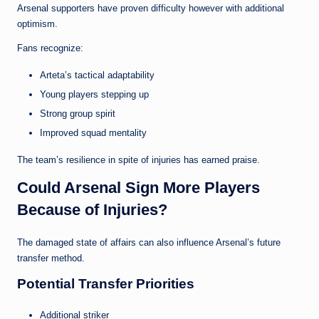
Arsenal supporters have proven difficulty however with additional
optimism.
Fans recognize:
Arteta’s tactical adaptability
Young players stepping up
Strong group spirit
Improved squad mentality
The team’s resilience in spite of injuries has earned praise.
Could Arsenal Sign More Players
Because of Injuries?
The damaged state of affairs can also influence Arsenal’s future
transfer method.
Potential Transfer Priorities
Additional striker