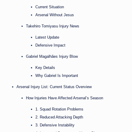
Current Situation
Arsenal Without Jesus
Takehiro Tomiyasu Injury News
Latest Update
Defensive Impact
Gabriel Magalhães Injury Blow
Key Details
Why Gabriel Is Important
Arsenal Injury List: Current Status Overview
How Injuries Have Affected Arsenal’s Season
1. Squad Rotation Problems
2. Reduced Attacking Depth
3. Defensive Instability