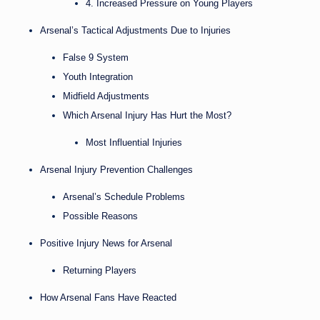
4. Increased Pressure on Young Players
Arsenal’s Tactical Adjustments Due to Injuries
False 9 System
Youth Integration
Midfield Adjustments
Which Arsenal Injury Has Hurt the Most?
Most Influential Injuries
Arsenal Injury Prevention Challenges
Arsenal’s Schedule Problems
Possible Reasons
Positive Injury News for Arsenal
Returning Players
How Arsenal Fans Have Reacted