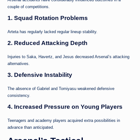
couple of competitions.
1. Squad Rotation Problems
Arteta has regularly lacked regular lineup stability.
2. Reduced Attacking Depth
Injuries to Saka, Havertz, and Jesus decreased Arsenal’s attacking
alternatives.
3. Defensive Instability
The absence of Gabriel and Tomiyasu weakened defensive
consistency.
4. Increased Pressure on Young Players
Teenagers and academy players acquired extra possibilities in
advance than anticipated.