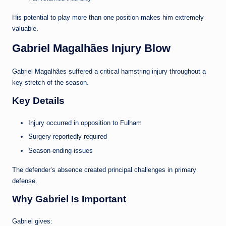
His potential to play more than one position makes him extremely
valuable.
Gabriel Magalhães Injury Blow
Gabriel Magalhães suffered a critical hamstring injury throughout a
key stretch of the season.
Key Details
Injury occurred in opposition to Fulham
Surgery reportedly required
Season-ending issues
The defender’s absence created principal challenges in primary
defense.
Why Gabriel Is Important
Gabriel gives: