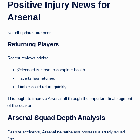
Positive Injury News for
Arsenal
Not all updates are poor.
Returning Players
Recent reviews advise:
Ødegaard is close to complete health
Havertz has returned
Timber could return quickly
This ought to improve Arsenal all through the important final segment
of the season.
Arsenal Squad Depth Analysis
Despite accidents, Arsenal nevertheless possess a sturdy squad
fine.