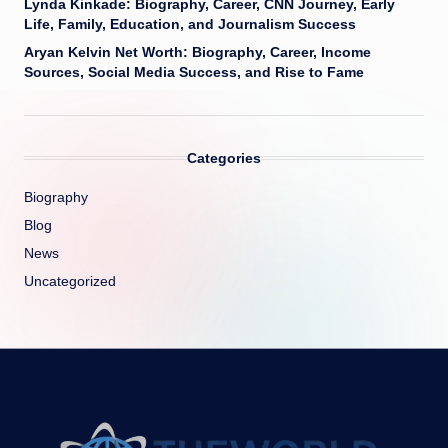
Lynda Kinkade: Biography, Career, CNN Journey, Early
Life, Family, Education, and Journalism Success
Aryan Kelvin Net Worth: Biography, Career, Income
Sources, Social Media Success, and Rise to Fame
Categories
Biography
Blog
News
Uncategorized