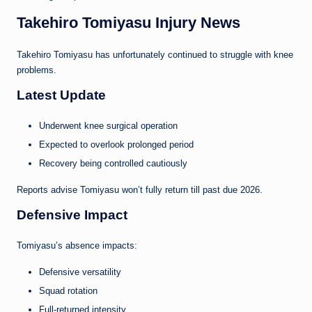
Takehiro Tomiyasu Injury News
Takehiro Tomiyasu has unfortunately continued to struggle with knee
problems.
Latest Update
Underwent knee surgical operation
Expected to overlook prolonged period
Recovery being controlled cautiously
Reports advise Tomiyasu won’t fully return till past due 2026.
Defensive Impact
Tomiyasu’s absence impacts:
Defensive versatility
Squad rotation
Full-returned intensity