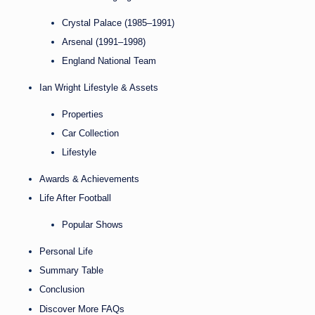
Crystal Palace (1985–1991)
Arsenal (1991–1998)
England National Team
Ian Wright Lifestyle & Assets
Properties
Car Collection
Lifestyle
Awards & Achievements
Life After Football
Popular Shows
Personal Life
Summary Table
Conclusion
Discover More FAQs