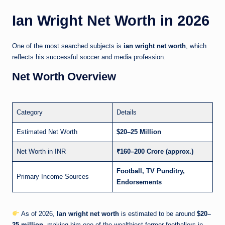
Ian Wright Net Worth in 2026
One of the most searched subjects is
ian wright net worth
, which
reflects his successful soccer and media profession.
Net Worth Overview
Category
Details
Estimated Net Worth
$20–25 Million
Net Worth in INR
₹160–200 Crore (approx.)
Football, TV Punditry,
Primary Income Sources
Endorsements
As of 2026,
Ian wright net worth
is estimated to be around
$20–
25 million
, making him one of the wealthiest former footballers in