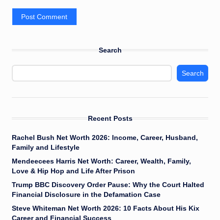
Search
Search
Recent Posts
Rachel Bush Net Worth 2026: Income, Career, Husband,
Family and Lifestyle
Mendeecees Harris Net Worth: Career, Wealth, Family,
Love & Hip Hop and Life After Prison
Trump BBC Discovery Order Pause: Why the Court Halted
Financial Disclosure in the Defamation Case
Steve Whiteman Net Worth 2026: 10 Facts About His Kix
Career and Financial Success