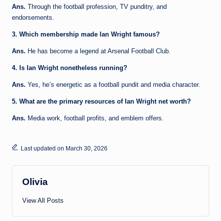
Ans.
Through the football profession, TV punditry, and
endorsements.
3. Which membership made Ian Wright famous?
Ans.
He has become a legend at Arsenal Football Club.
4. Is Ian Wright nonetheless running?
Ans.
Yes, he’s energetic as a football pundit and media character.
5. What are the primary resources of Ian Wright net worth?
Ans.
Media work, football profits, and emblem offers.
Last updated on March 30, 2026
Olivia
View All Posts