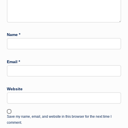
Name
*
Email
*
Website
Save my name, email, and website in this browser for the next time I
comment.