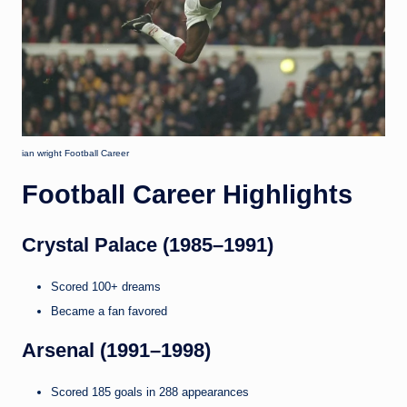
ian wright Football Career
Football Career Highlights
Crystal Palace (1985–1991)
Scored 100+ dreams
Became a fan favored
Arsenal (1991–1998)
Scored 185 goals in 288 appearances