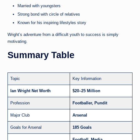
Married with youngsters
Strong bond with circle of relatives
Known for his inspiring lifestyles story
Wright’s adventure from a difficult youth to success is simply
motivating.
Summary Table
Topic
Key Information
Ian Wright Net Worth
$20–25 Million
Profession
Footballer, Pundit
Major Club
Arsenal
Goals for Arsenal
185 Goals
Football, Media,