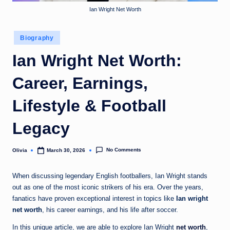
o
Ian Wright Net Worth
m
Posted
Biography
in
Ian Wright Net Worth:
Career, Earnings,
Lifestyle & Football
Legacy
No Comments
Olivia
March 30, 2026
Posted
by
When discussing legendary English footballers, Ian Wright stands
out as one of the most iconic strikers of his era. Over the years,
fanatics have proven exceptional interest in topics like
Ian wright
net worth
, his career earnings, and his life after soccer.
In this unique article, we are able to explore Ian Wright
net worth
,