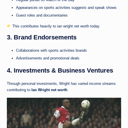
Appearances on sports activities suggests and speak shows
Guest roles and documentaries
This contributes heavily to ian wright net worth today.
3. Brand Endorsements
Collaborations with sports activities brands
Advertisements and promotional deals
4. Investments & Business Ventures
Through personal investments, Wright has varied income streams
contributing to
Ian Wright net worth
.