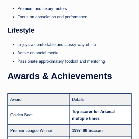
Premium and luxury motors
Focus on consolation and performance
Lifestyle
Enjoys a comfortable and classy way of life
Active on social media
Passionate approximately football and mentoring
Awards & Achievements
Award
Details
Top scorer for Arsenal
Golden Boot
multiple times
Premier League Winner
1997–98 Season