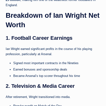
England.
Breakdown of Ian Wright Net
Worth
1. Football Career Earnings
Ian Wright earned significant profits in the course of his playing
profession, particularly at Arsenal.
Signed most important contracts in the Nineties
Earned bonuses and sponsorship deals
Became Arsenal’s top scorer throughout his time
2. Television & Media Career
After retirement, Wright transitioned into media.
Regular pundit on Match of the Day