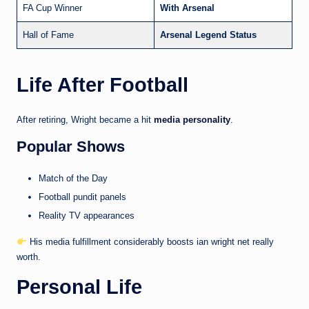
FA Cup Winner
With Arsenal
Hall of Fame
Arsenal Legend Status
Life After Football
After retiring, Wright became a hit
media personality
.
Popular Shows
Match of the Day
Football pundit panels
Reality TV appearances
His media fulfillment considerably boosts ian wright net really
worth.
Personal Life