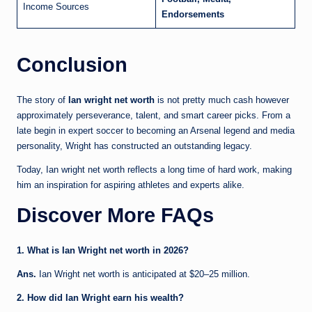
Income Sources
Endorsements
Conclusion
The story of
Ian wright net worth
is not pretty much cash however
approximately perseverance, talent, and smart career picks. From a
late begin in expert soccer to becoming an Arsenal legend and media
personality, Wright has constructed an outstanding legacy.
Today, Ian wright net worth reflects a long time of hard work, making
him an inspiration for aspiring athletes and experts alike.
Discover More FAQs
1. What is Ian Wright net worth in 2026?
Ans.
Ian Wright net worth is anticipated at $20–25 million.
2. How did Ian Wright earn his wealth?