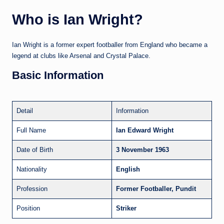
Who is Ian Wright?
Ian Wright is a former expert footballer from England who became a
legend at clubs like Arsenal and Crystal Palace.
Basic Information
Detail
Information
Full Name
Ian Edward Wright
Date of Birth
3 November 1963
Nationality
English
Profession
Former Footballer, Pundit
Position
Striker