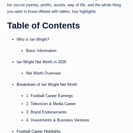
his soccer journey, profits, assets, way of life, and the whole thing
you want to know offered with tables, key highlights.
Table of Contents
Who is Ian Wright?
Basic Information
Ian Wright Net Worth in 2026
Net Worth Overview
Breakdown of Ian Wright Net Worth
1. Football Career Earnings
2. Television & Media Career
3. Brand Endorsements
4. Investments & Business Ventures
Football Career Highlights