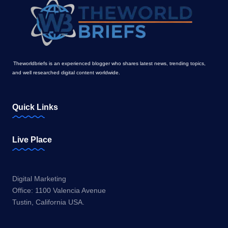
Theworldbriefs is an experienced blogger who shares latest news, trending topics,
and well researched digital content worldwide.
Quick Links
Live Place
Digital Marketing
Office: 1100 Valencia Avenue
Tustin, California USA.