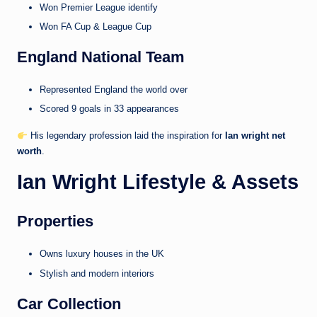
Won Premier League identify
Won FA Cup & League Cup
England National Team
Represented England the world over
Scored 9 goals in 33 appearances
His legendary profession laid the inspiration for
Ian wright net
worth
.
Ian Wright Lifestyle & Assets
Properties
Owns luxury houses in the UK
Stylish and modern interiors
Car Collection