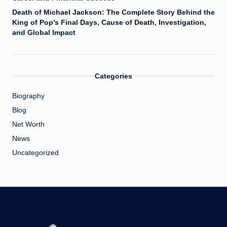
Death of Michael Jackson: The Complete Story Behind the
King of Pop’s Final Days, Cause of Death, Investigation,
and Global Impact
Categories
Biography
Blog
Net Worth
News
Uncategorized