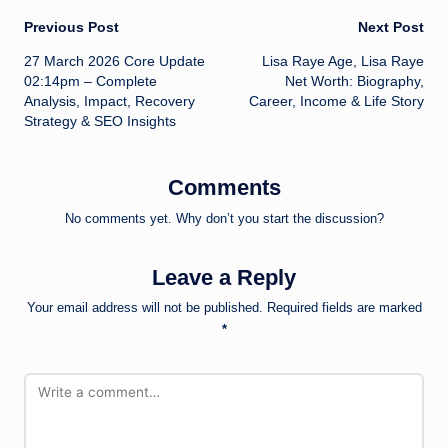
Post
Previous Post
Next Post
27 March 2026 Core Update
Lisa Raye Age, Lisa Raye
navigation
02:14pm – Complete
Net Worth: Biography,
Analysis, Impact, Recovery
Career, Income & Life Story
Strategy & SEO Insights
Comments
No comments yet. Why don’t you start the discussion?
Leave a Reply
Your email address will not be published.
Required fields are marked
*