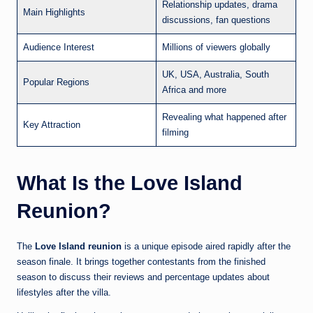
Relationship updates, drama
Main Highlights
discussions, fan questions
Audience Interest
Millions of viewers globally
UK, USA, Australia, South
Popular Regions
Africa and more
Revealing what happened after
Key Attraction
filming
What Is the Love Island
Reunion?
The
Love Island reunion
is a unique episode aired rapidly after the
season finale. It brings together contestants from the finished
season to discuss their reviews and percentage updates about
lifestyles after the villa.