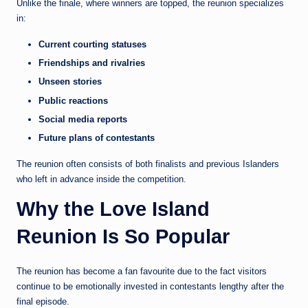
Unlike the finale, where winners are topped, the reunion specializes
in:
Current courting statuses
Friendships and rivalries
Unseen stories
Public reactions
Social media reports
Future plans of contestants
The reunion often consists of both finalists and previous Islanders
who left in advance inside the competition.
Why the Love Island
Reunion Is So Popular
The reunion has become a fan favourite due to the fact visitors
continue to be emotionally invested in contestants lengthy after the
final episode.