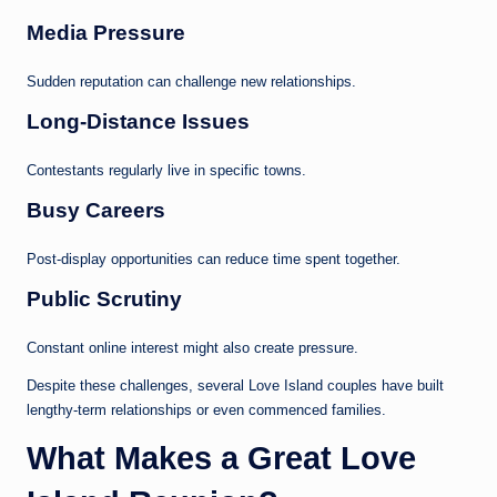
Media Pressure
Sudden reputation can challenge new relationships.
Long-Distance Issues
Contestants regularly live in specific towns.
Busy Careers
Post-display opportunities can reduce time spent together.
Public Scrutiny
Constant online interest might also create pressure.
Despite these challenges, several Love Island couples have built
lengthy-term relationships or even commenced families.
What Makes a Great Love