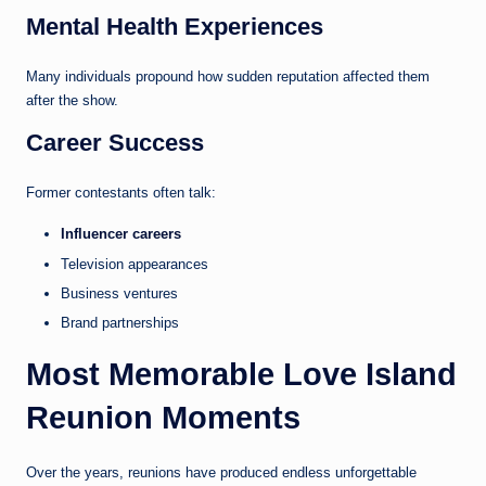
Mental Health Experiences
Many individuals propound how sudden reputation affected them
after the show.
Career Success
Former contestants often talk:
Influencer careers
Television appearances
Business ventures
Brand partnerships
Most Memorable Love Island
Reunion Moments
Over the years, reunions have produced endless unforgettable