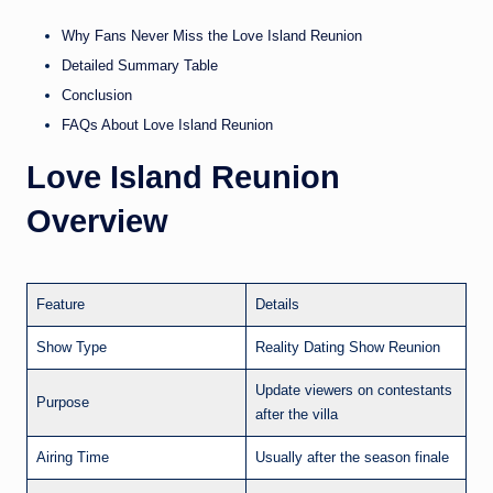
Why Fans Never Miss the Love Island Reunion
Detailed Summary Table
Conclusion
FAQs About Love Island Reunion
Love Island Reunion
Overview
Feature
Details
Show Type
Reality Dating Show Reunion
Update viewers on contestants
Purpose
after the villa
Airing Time
Usually after the season finale