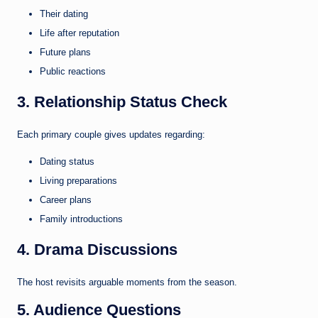
Their dating
Life after reputation
Future plans
Public reactions
3. Relationship Status Check
Each primary couple gives updates regarding:
Dating status
Living preparations
Career plans
Family introductions
4. Drama Discussions
The host revisits arguable moments from the season.
5. Audience Questions