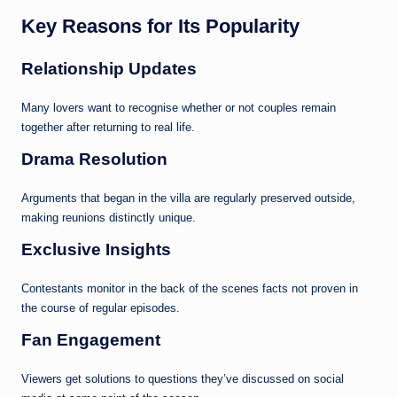
Key Reasons for Its Popularity
Relationship Updates
Many lovers want to recognise whether or not couples remain
together after returning to real life.
Drama Resolution
Arguments that began in the villa are regularly preserved outside,
making reunions distinctly unique.
Exclusive Insights
Contestants monitor in the back of the scenes facts not proven in
the course of regular episodes.
Fan Engagement
Viewers get solutions to questions they’ve discussed on social