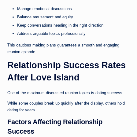
Manage emotional discussions
Balance amusement and equity
Keep conversations heading in the right direction
Address arguable topics professionally
This cautious making plans guarantees a smooth and engaging
reunion episode.
Relationship Success Rates
After Love Island
One of the maximum discussed reunion topics is dating success.
While some couples break up quickly after the display, others hold
dating for years.
Factors Affecting Relationship
Success