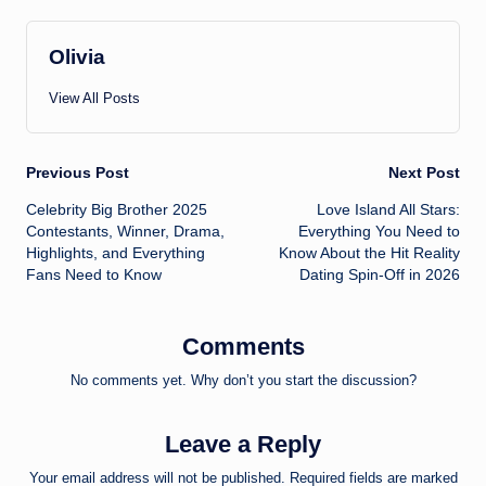
Olivia
View All Posts
Post
Previous Post
Next Post
Celebrity Big Brother 2025
Love Island All Stars:
navigation
Contestants, Winner, Drama,
Everything You Need to
Highlights, and Everything
Know About the Hit Reality
Fans Need to Know
Dating Spin-Off in 2026
Comments
No comments yet. Why don’t you start the discussion?
Leave a Reply
Your email address will not be published.
Required fields are marked