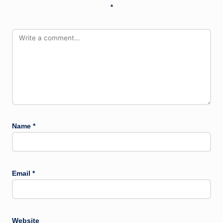
*
Name
*
Email
*
Website