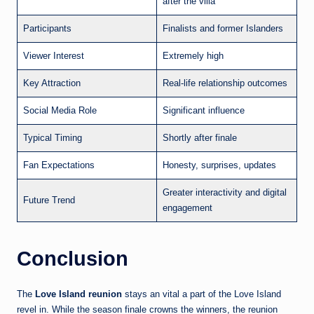
after the villa
Participants
Finalists and former Islanders
Viewer Interest
Extremely high
Key Attraction
Real-life relationship outcomes
Social Media Role
Significant influence
Typical Timing
Shortly after finale
Fan Expectations
Honesty, surprises, updates
Greater interactivity and digital
Future Trend
engagement
Conclusion
The
Love Island reunion
stays an vital a part of the Love Island
revel in. While the season finale crowns the winners, the reunion