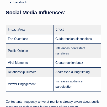
Facebook
Social Media Influences:
Impact Area
Effect
Fan Questions
Guide reunion discussions
Influences contestant
Public Opinion
narratives
Viral Moments
Create reunion buzz
Relationship Rumors
Addressed during filming
Increases audience
Viewer Engagement
participation
Contestants frequently arrive at reunions already aware about public
reactions to their moves in the course of the season.