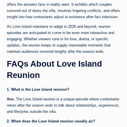
offers the answers fans in reality want. It exhibits which couples
survived out of doors the villa, resolves lingering conflicts, and offers
insight into how contestants adjust to existence after fact television.
As Love Island maintains to adapt in 2026 and beyond, reunion
episodes are anticipated to come to be even more interactive and
engaging. Whether viewers tune in for love, drama, or specific
updates, the reunion keeps to supply memorable moments that
maintain audiences invested lengthy after the season ends.
FAQs About Love Island
Reunion
1. What is the Love Island reunion?
Ans.
The Love Island reunion is a unique episode where contestants
return after the season ends to talk about relationships, experiences,
and lifestyles outside the villa.
2. When does the Love Island reunion usually air?