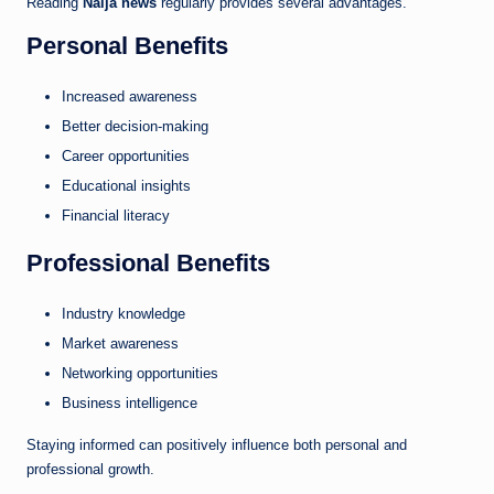
Reading
Naija news
regularly provides several advantages.
Personal Benefits
Increased awareness
Better decision-making
Career opportunities
Educational insights
Financial literacy
Professional Benefits
Industry knowledge
Market awareness
Networking opportunities
Business intelligence
Staying informed can positively influence both personal and
professional growth.