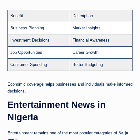
Benefit
Description
Business Planning
Market Insights
Investment Decisions
Financial Awareness
Job Opportunities
Career Growth
Consumer Spending
Better Budgeting
Economic coverage helps businesses and individuals make informed
decisions.
Entertainment News in
Nigeria
Entertainment remains one of the most popular categories of
Naija
news
.