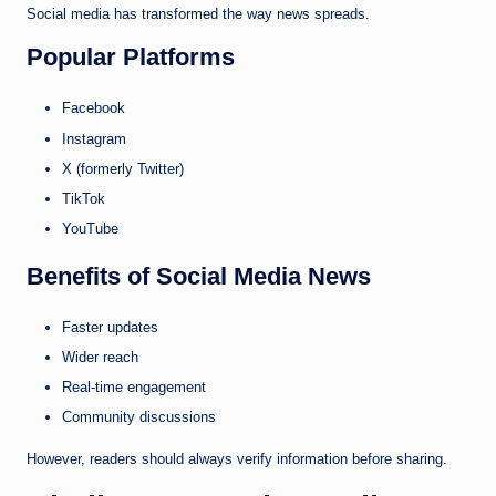
Social media has transformed the way news spreads.
Popular Platforms
Facebook
Instagram
X (formerly Twitter)
TikTok
YouTube
Benefits of Social Media News
Faster updates
Wider reach
Real-time engagement
Community discussions
However, readers should always verify information before sharing.