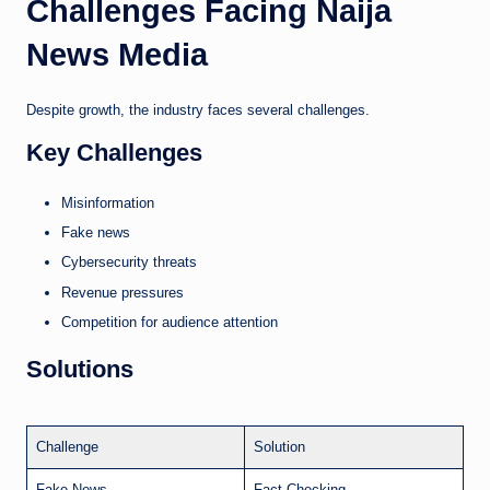
Challenges Facing Naija
News Media
Despite growth, the industry faces several challenges.
Key Challenges
Misinformation
Fake news
Cybersecurity threats
Revenue pressures
Competition for audience attention
Solutions
Challenge
Solution
Fake News
Fact Checking