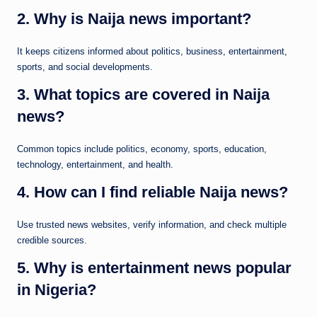
2. Why is Naija news important?
It keeps citizens informed about politics, business, entertainment,
sports, and social developments.
3. What topics are covered in Naija
news?
Common topics include politics, economy, sports, education,
technology, entertainment, and health.
4. How can I find reliable Naija news?
Use trusted news websites, verify information, and check multiple
credible sources.
5. Why is entertainment news popular
in Nigeria?