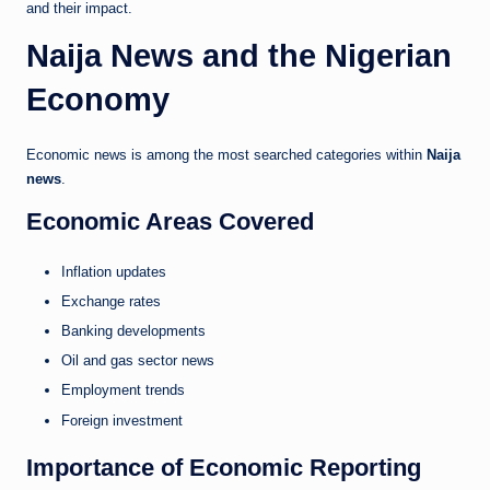
and their impact.
Naija News and the Nigerian
Economy
Economic news is among the most searched categories within
Naija
news
.
Economic Areas Covered
Inflation updates
Exchange rates
Banking developments
Oil and gas sector news
Employment trends
Foreign investment
Importance of Economic Reporting