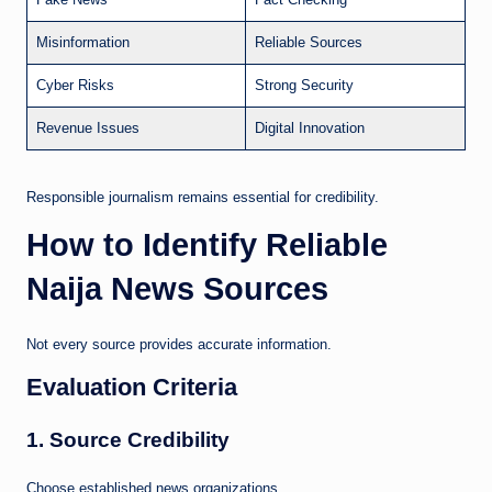
Misinformation
Reliable Sources
Cyber Risks
Strong Security
Revenue Issues
Digital Innovation
Responsible journalism remains essential for credibility.
How to Identify Reliable
Naija News Sources
Not every source provides accurate information.
Evaluation Criteria
1. Source Credibility
Choose established news organizations.