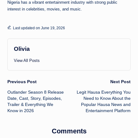
Nigeria has a vibrant entertainment industry with strong public
interest in celebrities, movies, and music.
Last updated on June 19, 2026
Olivia
View All Posts
Post
Previous Post
Next Post
Outlander Season 8 Release
Legit Hausa Everything You
navigation
Date, Cast, Story, Episodes,
Need to Know About the
Trailer & Everything We
Popular Hausa News and
Know in 2026
Entertainment Platform
Comments