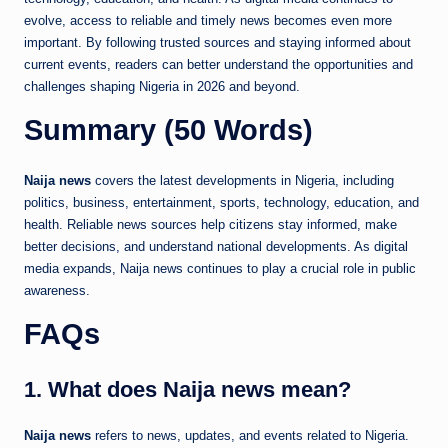
evolve, access to reliable and timely news becomes even more
important. By following trusted sources and staying informed about
current events, readers can better understand the opportunities and
challenges shaping Nigeria in 2026 and beyond.
Summary (50 Words)
Naija news
covers the latest developments in Nigeria, including
politics, business, entertainment, sports, technology, education, and
health. Reliable news sources help citizens stay informed, make
better decisions, and understand national developments. As digital
media expands, Naija news continues to play a crucial role in public
awareness.
FAQs
1. What does Naija news mean?
Naija news
refers to news, updates, and events related to Nigeria.