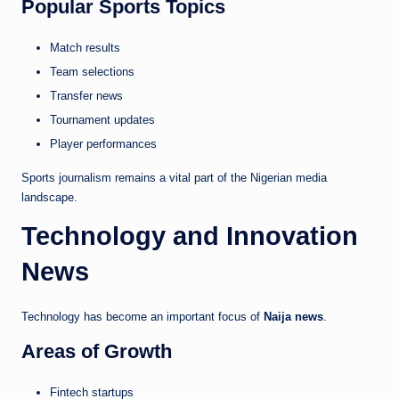
Popular Sports Topics
Match results
Team selections
Transfer news
Tournament updates
Player performances
Sports journalism remains a vital part of the Nigerian media
landscape.
Technology and Innovation
News
Technology has become an important focus of
Naija news
.
Areas of Growth
Fintech startups