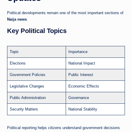
Political developments remain one of the most important sections of
Naija news
.
Key Political Topics
Topic
Importance
Elections
National Impact
Government Policies
Public Interest
Legislative Changes
Economic Effects
Public Administration
Governance
Security Matters
National Stability
Political reporting helps citizens understand government decisions