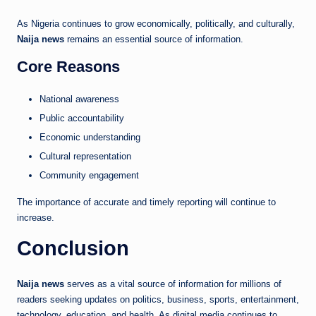
As Nigeria continues to grow economically, politically, and culturally,
Naija news
remains an essential source of information.
Core Reasons
National awareness
Public accountability
Economic understanding
Cultural representation
Community engagement
The importance of accurate and timely reporting will continue to
increase.
Conclusion
Naija news
serves as a vital source of information for millions of
readers seeking updates on politics, business, sports, entertainment,
technology, education, and health. As digital media continues to