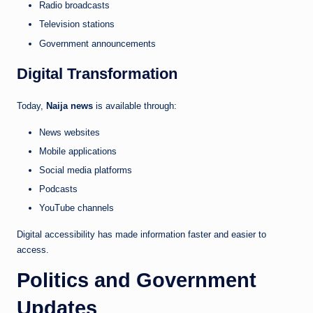
Radio broadcasts
Television stations
Government announcements
Digital Transformation
Today,
Naija news
is available through:
News websites
Mobile applications
Social media platforms
Podcasts
YouTube channels
Digital accessibility has made information faster and easier to
access.
Politics and Government
Updates