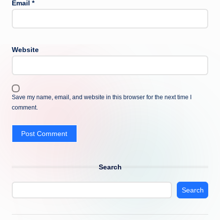
Email
*
Website
Save my name, email, and website in this browser for the next time I
comment.
Search
Search