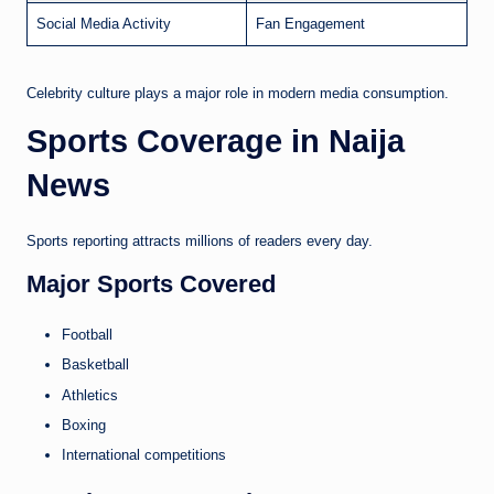
Social Media Activity
Fan Engagement
Celebrity culture plays a major role in modern media consumption.
Sports Coverage in Naija
News
Sports reporting attracts millions of readers every day.
Major Sports Covered
Football
Basketball
Athletics
Boxing
International competitions