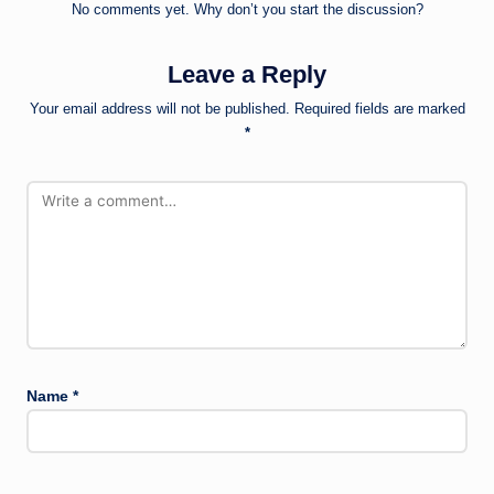
No comments yet. Why don’t you start the discussion?
Leave a Reply
Your email address will not be published.
Required fields are marked
*
Name
*