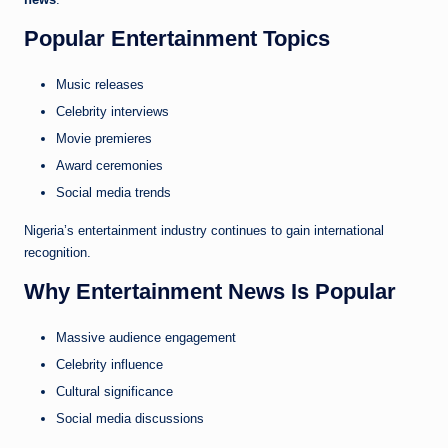
Popular Entertainment Topics
Music releases
Celebrity interviews
Movie premieres
Award ceremonies
Social media trends
Nigeria’s entertainment industry continues to gain international
recognition.
Why Entertainment News Is Popular
Massive audience engagement
Celebrity influence
Cultural significance
Social media discussions