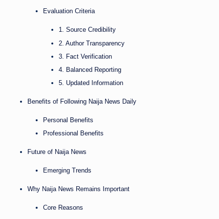
Evaluation Criteria
1. Source Credibility
2. Author Transparency
3. Fact Verification
4. Balanced Reporting
5. Updated Information
Benefits of Following Naija News Daily
Personal Benefits
Professional Benefits
Future of Naija News
Emerging Trends
Why Naija News Remains Important
Core Reasons