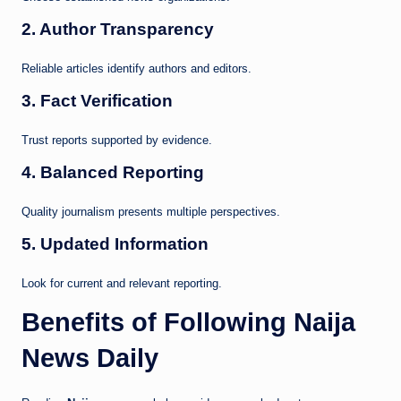
2. Author Transparency
Reliable articles identify authors and editors.
3. Fact Verification
Trust reports supported by evidence.
4. Balanced Reporting
Quality journalism presents multiple perspectives.
5. Updated Information
Look for current and relevant reporting.
Benefits of Following Naija
News Daily