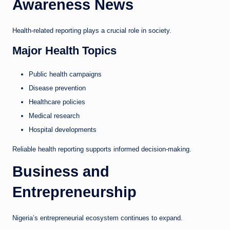
Awareness News
Health-related reporting plays a crucial role in society.
Major Health Topics
Public health campaigns
Disease prevention
Healthcare policies
Medical research
Hospital developments
Reliable health reporting supports informed decision-making.
Business and
Entrepreneurship
Nigeria’s entrepreneurial ecosystem continues to expand.