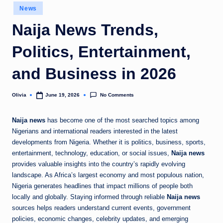
Posted
News
o
in
Naija News Trends,
m
Politics, Entertainment,
and Business in 2026
No Comments
Olivia
June 19, 2026
Posted
by
Naija news
has become one of the most searched topics among
Nigerians and international readers interested in the latest
developments from Nigeria. Whether it is politics, business, sports,
entertainment, technology, education, or social issues,
Naija news
provides valuable insights into the country’s rapidly evolving
landscape. As Africa’s largest economy and most populous nation,
Nigeria generates headlines that impact millions of people both
locally and globally. Staying informed through reliable
Naija news
sources helps readers understand current events, government
policies, economic changes, celebrity updates, and emerging