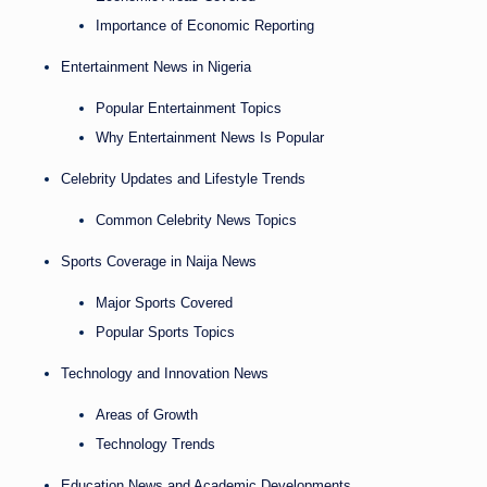
Importance of Economic Reporting
Entertainment News in Nigeria
Popular Entertainment Topics
Why Entertainment News Is Popular
Celebrity Updates and Lifestyle Trends
Common Celebrity News Topics
Sports Coverage in Naija News
Major Sports Covered
Popular Sports Topics
Technology and Innovation News
Areas of Growth
Technology Trends
Education News and Academic Developments