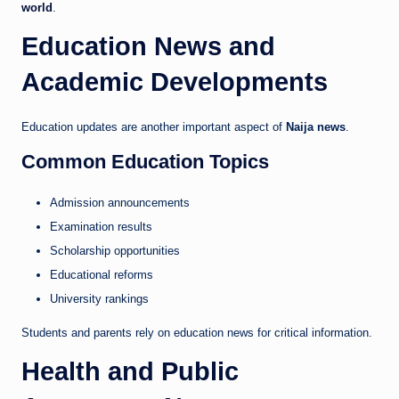
world
.
Education News and
Academic Developments
Education updates are another important aspect of
Naija news
.
Common Education Topics
Admission announcements
Examination results
Scholarship opportunities
Educational reforms
University rankings
Students and parents rely on education news for critical information.
Health and Public