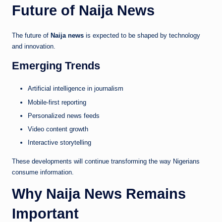
Future of Naija News
The future of
Naija news
is expected to be shaped by technology
and innovation.
Emerging Trends
Artificial intelligence in journalism
Mobile-first reporting
Personalized news feeds
Video content growth
Interactive storytelling
These developments will continue transforming the way Nigerians
consume information.
Why Naija News Remains
Important