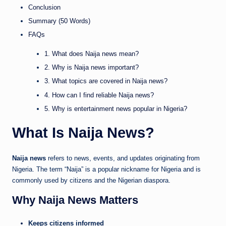
Conclusion
Summary (50 Words)
FAQs
1. What does Naija news mean?
2. Why is Naija news important?
3. What topics are covered in Naija news?
4. How can I find reliable Naija news?
5. Why is entertainment news popular in Nigeria?
What Is Naija News?
Naija news
refers to news, events, and updates originating from
Nigeria. The term “Naija” is a popular nickname for Nigeria and is
commonly used by citizens and the Nigerian diaspora.
Why Naija News Matters
Keeps citizens informed