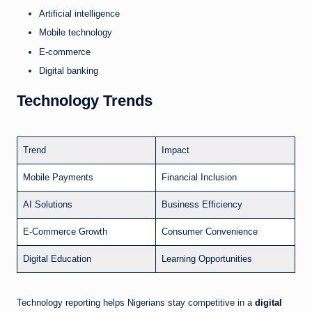
Artificial intelligence
Mobile technology
E-commerce
Digital banking
Technology Trends
Trend
Impact
Mobile Payments
Financial Inclusion
AI Solutions
Business Efficiency
E-Commerce Growth
Consumer Convenience
Digital Education
Learning Opportunities
Technology reporting helps Nigerians stay competitive in a
digital