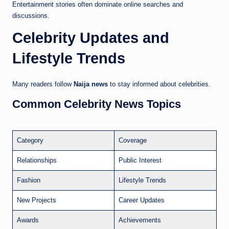
Entertainment stories often dominate online searches and
discussions.
Celebrity Updates and
Lifestyle Trends
Many readers follow
Naija news
to stay informed about celebrities.
Common Celebrity News Topics
Category
Coverage
Relationships
Public Interest
Fashion
Lifestyle Trends
New Projects
Career Updates
Awards
Achievements