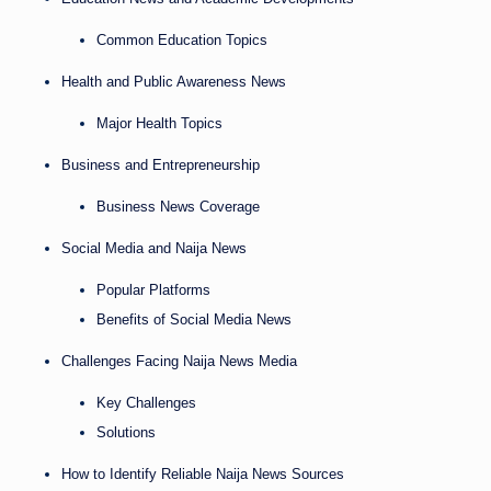
Common Education Topics
Health and Public Awareness News
Major Health Topics
Business and Entrepreneurship
Business News Coverage
Social Media and Naija News
Popular Platforms
Benefits of Social Media News
Challenges Facing Naija News Media
Key Challenges
Solutions
How to Identify Reliable Naija News Sources