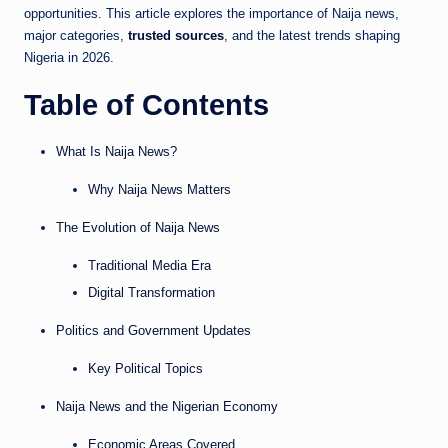
opportunities. This article explores the importance of Naija news,
major categories,
trusted sources
, and the latest trends shaping
Nigeria in 2026.
Table of Contents
What Is Naija News?
Why Naija News Matters
The Evolution of Naija News
Traditional Media Era
Digital Transformation
Politics and Government Updates
Key Political Topics
Naija News and the Nigerian Economy
Economic Areas Covered