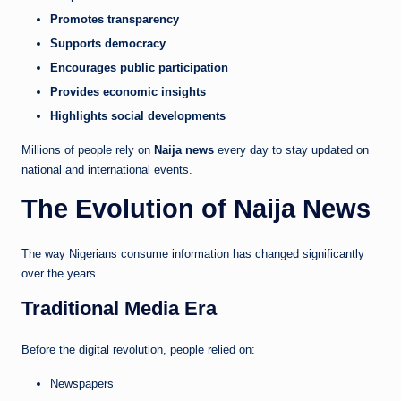
Promotes transparency
Supports democracy
Encourages public participation
Provides economic insights
Highlights social developments
Millions of people rely on
Naija news
every day to stay updated on
national and international events.
The Evolution of Naija News
The way Nigerians consume information has changed significantly
over the years.
Traditional Media Era
Before the digital revolution, people relied on:
Newspapers