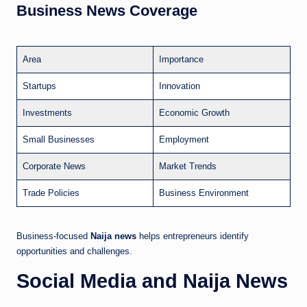
Business News Coverage
Area
Importance
Startups
Innovation
Investments
Economic Growth
Small Businesses
Employment
Corporate News
Market Trends
Trade Policies
Business Environment
Business-focused
Naija news
helps entrepreneurs identify
opportunities and challenges.
Social Media and Naija News